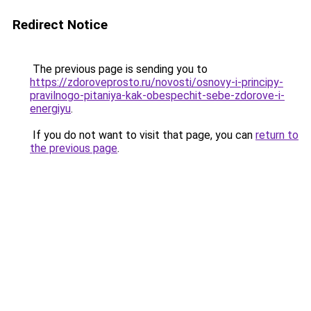
Redirect Notice
The previous page is sending you to
https://zdoroveprosto.ru/novosti/osnovy-i-principy-
pravilnogo-pitaniya-kak-obespechit-sebe-zdorove-i-
energiyu
.
If you do not want to visit that page, you can
return to
the previous page
.