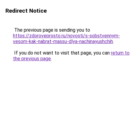
Redirect Notice
The previous page is sending you to
https://zdoroveprosto.ru/novosti/s-sobstvennym-
vesom-kak-nabrat-massu-dlya-nachinayushchih
.
If you do not want to visit that page, you can
return to
the previous page
.