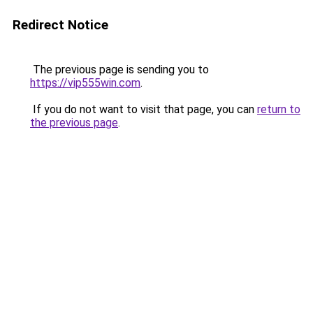
Redirect Notice
The previous page is sending you to
https://vip555win.com
.
If you do not want to visit that page, you can
return to
the previous page
.