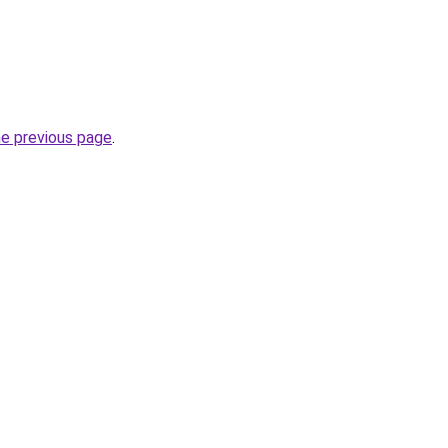
he previous page
.