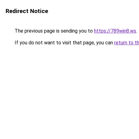
Redirect Notice
The previous page is sending you to
https://789win8.ws
.
If you do not want to visit that page, you can
return to t