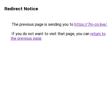
Redirect Notice
The previous page is sending you to
https://7m-cn.live/
.
If you do not want to visit that page, you can
return to
the previous page
.