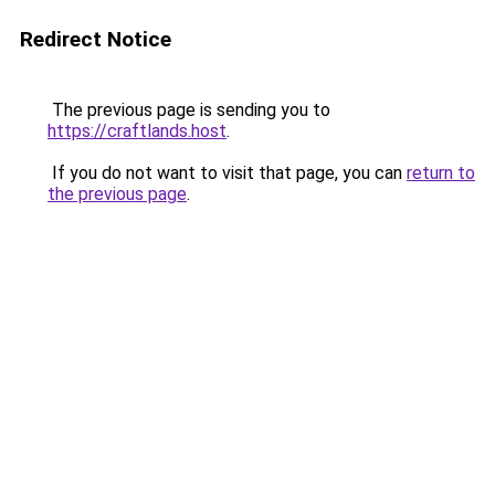
Redirect Notice
The previous page is sending you to
https://craftlands.host
.
If you do not want to visit that page, you can
return to
the previous page
.