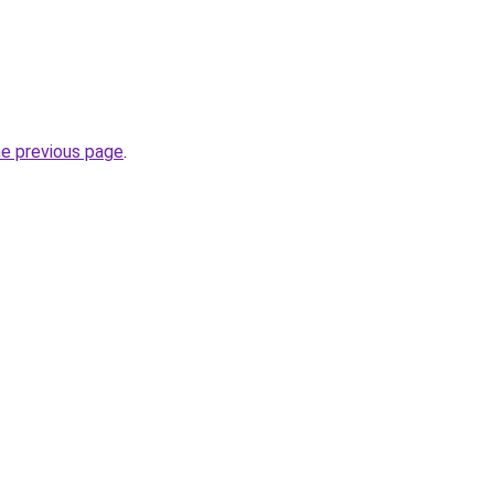
he previous page
.