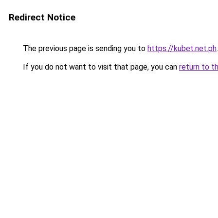
Redirect Notice
The previous page is sending you to
https://kubet.net.ph
.
If you do not want to visit that page, you can
return to t