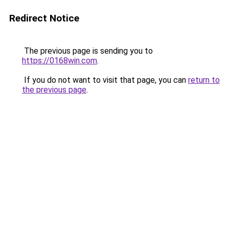
Redirect Notice
The previous page is sending you to
https://0168win.com
.
If you do not want to visit that page, you can
return to
the previous page
.