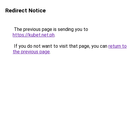
Redirect Notice
The previous page is sending you to
https://kubet.net.ph
.
If you do not want to visit that page, you can
return to
the previous page
.