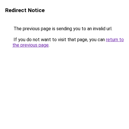
Redirect Notice
The previous page is sending you to an invalid url.
If you do not want to visit that page, you can
return to
the previous page
.