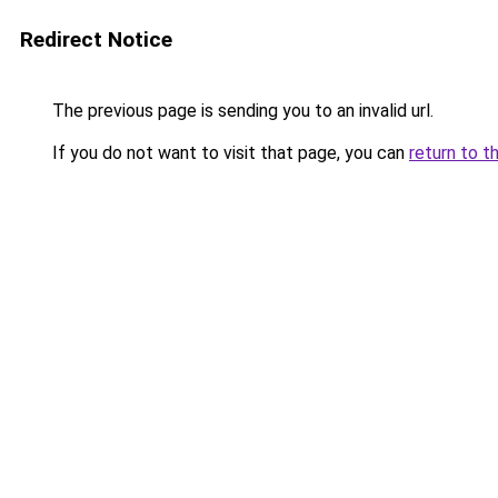
Redirect Notice
The previous page is sending you to an invalid url.
If you do not want to visit that page, you can
return to t