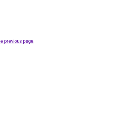
he previous page
.