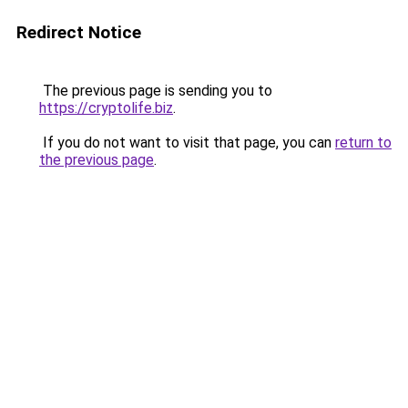
Redirect Notice
The previous page is sending you to
https://cryptolife.biz
.
If you do not want to visit that page, you can
return to
the previous page
.