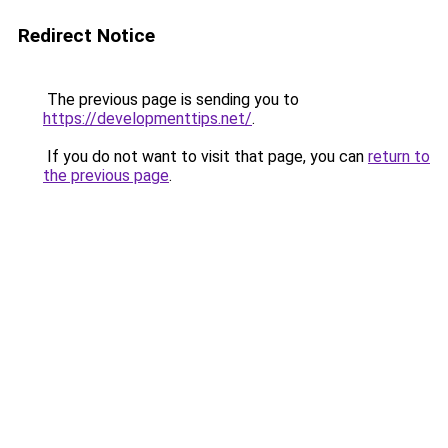
Redirect Notice
The previous page is sending you to
https://developmenttips.net/
.
If you do not want to visit that page, you can
return to
the previous page
.