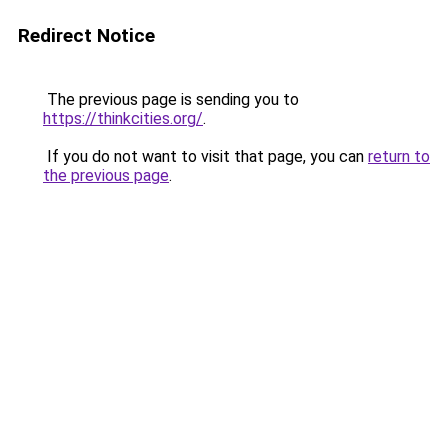
Redirect Notice
The previous page is sending you to
https://thinkcities.org/
.
If you do not want to visit that page, you can
return to
the previous page
.