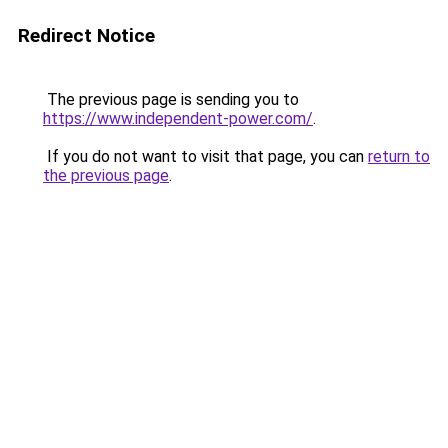
Redirect Notice
The previous page is sending you to
https://www.independent-power.com/
.
If you do not want to visit that page, you can
return to
the previous page
.