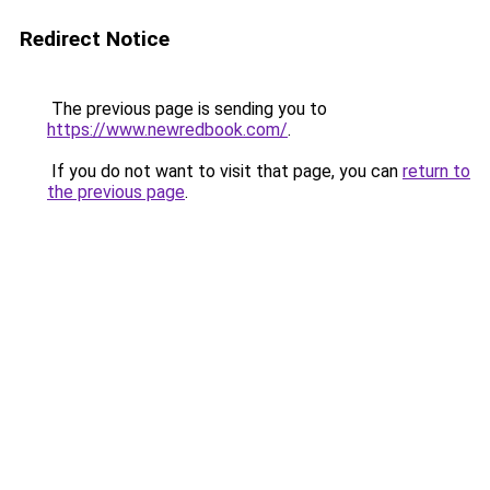
Redirect Notice
The previous page is sending you to
https://www.newredbook.com/
.
If you do not want to visit that page, you can
return to
the previous page
.